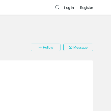
Log In
Register
Follow
Message