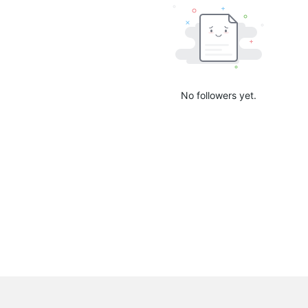
No followers yet.