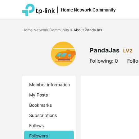
Home Network Community
Click
to
Home Network Community
>
About PandaJas
skip
the
navigation
bar
PandaJas
LV2
Following:
0
Foll
Member information
My Posts
Bookmarks
Subscriptions
Follows
Followers