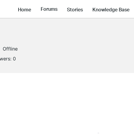
Forums
Home
Stories
Knowledge Base
Offline
owers:
0