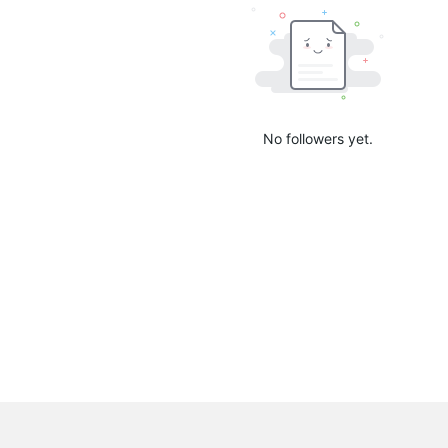
No followers yet.