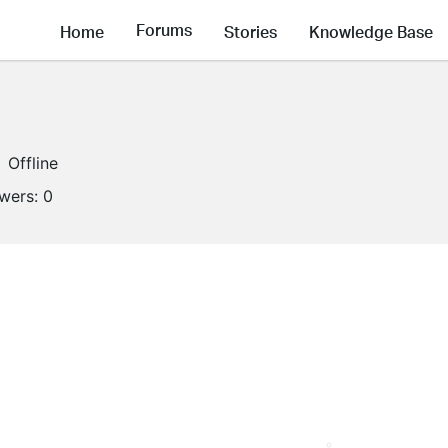
Forums
Home
Stories
Knowledge Base
Offline
owers:
0