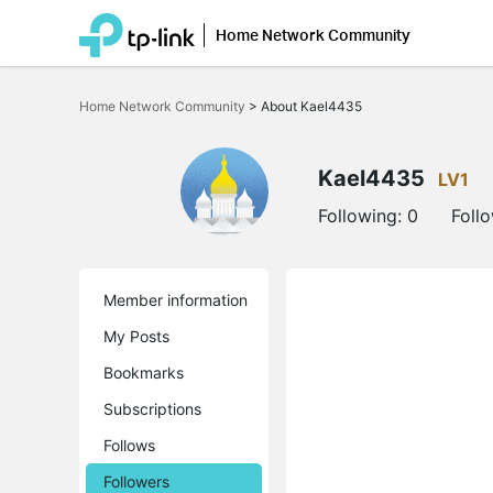
Home Network Community
Click
to
Home Network Community
>
About Kael4435
skip
the
navigation
bar
Kael4435
LV1
Following:
0
Foll
Member information
My Posts
Bookmarks
Subscriptions
Follows
Followers