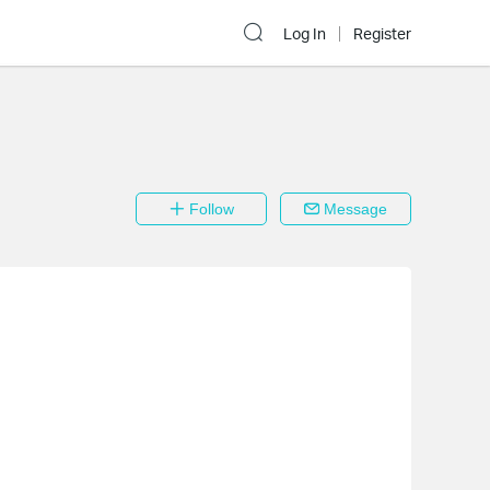
Log In
Register
Follow
Message