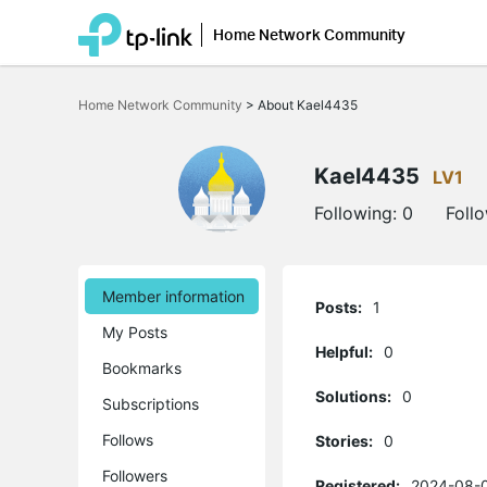
Home Network Community
Click
to
Home Network Community
>
About Kael4435
skip
the
navigation
bar
Kael4435
LV1
Following:
0
Foll
Member information
Posts:
1
My Posts
Helpful:
0
Bookmarks
Solutions:
0
Subscriptions
Follows
Stories:
0
Followers
Registered:
2024-08-0