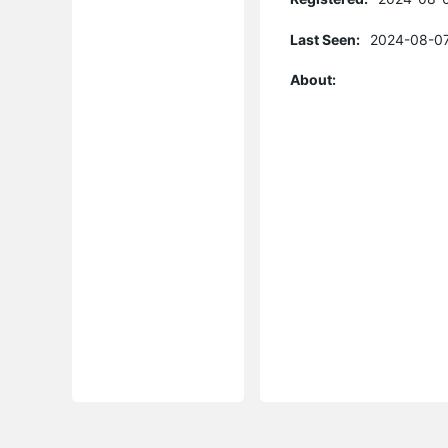
Last Seen:
2024-08-07
About: