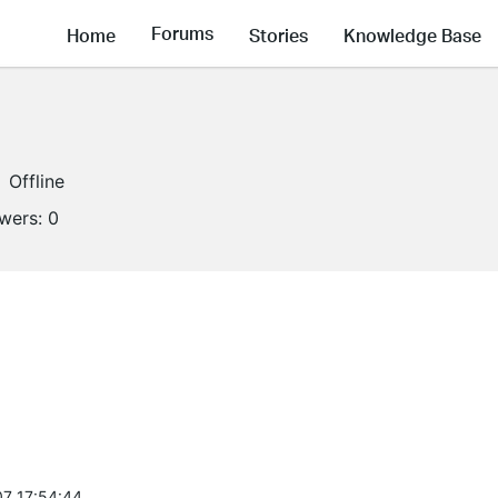
Forums
Home
Stories
Knowledge Base
Offline
owers:
0
7 17:54:44