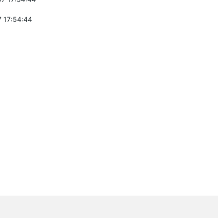
 17:54:44