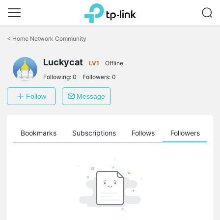
Click
to
<
Home Network Community
skip
the
Luckycat
navigation
LV1
Offline
bar
Following:
0
Followers:
0
Follow
Message
ts
Bookmarks
Subscriptions
Follows
Followers