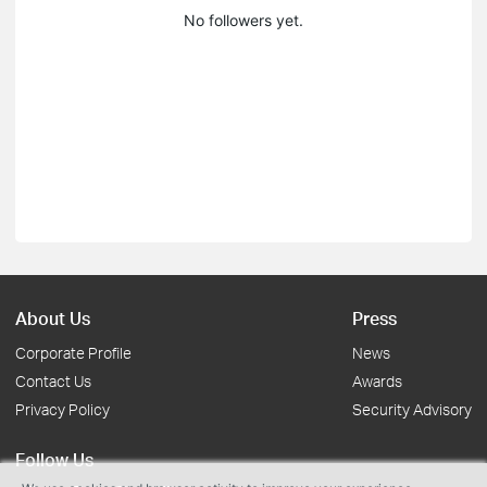
No followers yet.
About Us
Press
Corporate Profile
News
Contact Us
Awards
Privacy Policy
Security Advisory
Follow Us