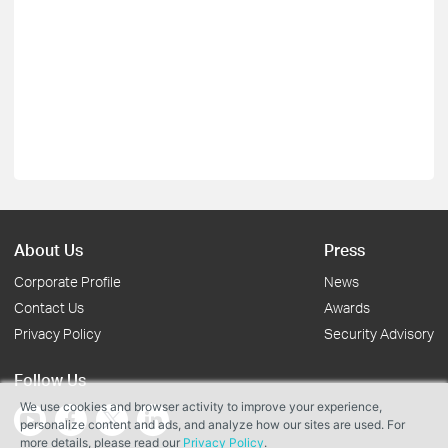
About Us
Press
Corporate Profile
News
Contact Us
Awards
Privacy Policy
Security Advisory
Follow Us
We use cookies and browser activity to improve your experience,
personalize content and ads, and analyze how our sites are used. For
more details, please read our
Privacy Policy
.