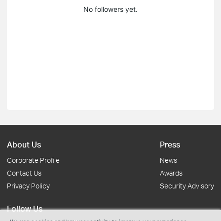
No followers yet.
About Us
Press
Corporate Profile
News
Contact Us
Awards
Privacy Policy
Security Advisory
Follow Us