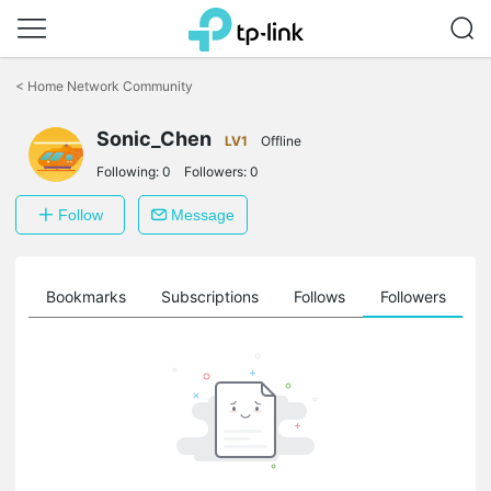
Click
to
<
Home Network Community
skip
the
Sonic_Chen
navigation
LV1
Offline
bar
Following:
0
Followers:
0
Follow
Message
ts
Bookmarks
Subscriptions
Follows
Followers