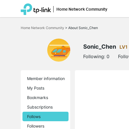
Home Network Community
Click
to
Home Network Community
>
About Sonic_Chen
skip
the
navigation
bar
Sonic_Chen
LV1
Following:
0
Foll
Member information
My Posts
Bookmarks
Subscriptions
Follows
Followers