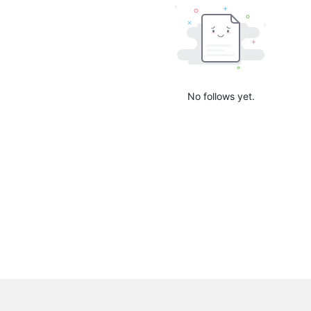
No follows yet.