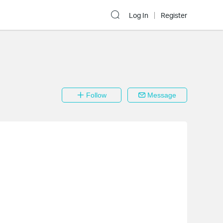
Log In
Register
Follow
Message