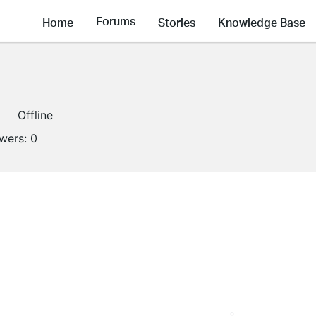
Forums
Home
Stories
Knowledge Base
Offline
owers:
0