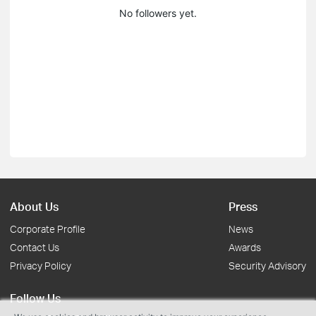
No followers yet.
About Us
Press
Corporate Profile
News
Contact Us
Awards
Privacy Policy
Security Advisory
Follow Us