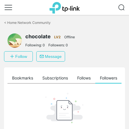
Click
to
<
Home Network Community
skip
the
chocolate
navigation
LV2
Offline
bar
Following:
0
Followers:
0
Follow
Message
ts
Bookmarks
Subscriptions
Follows
Followers