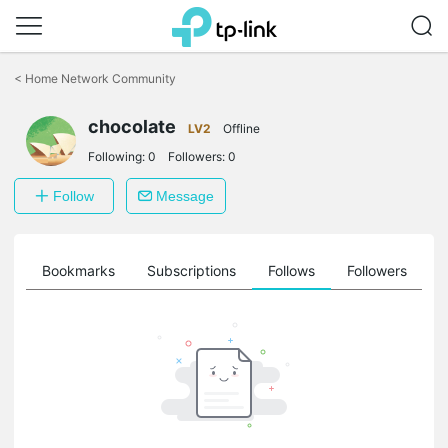
Click
to
<
Home Network Community
skip
the
chocolate
navigation
LV2
Offline
bar
Following:
0
Followers:
0
Follow
Message
ts
Bookmarks
Subscriptions
Follows
Followers