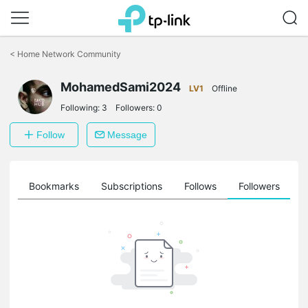
Click
to
<
Home Network Community
skip
the
MohamedSami2024
navigation
LV1
Offline
bar
Following:
3
Followers:
0
Follow
Message
ts
Bookmarks
Subscriptions
Follows
Followers