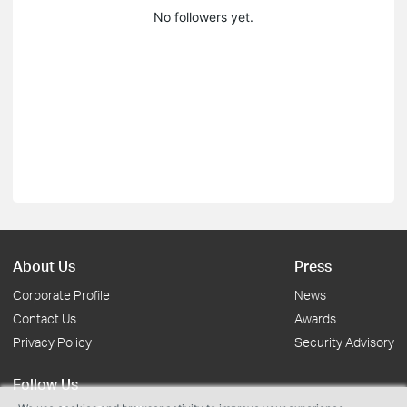
No followers yet.
About Us
Press
Corporate Profile
News
Contact Us
Awards
Privacy Policy
Security Advisory
Follow Us