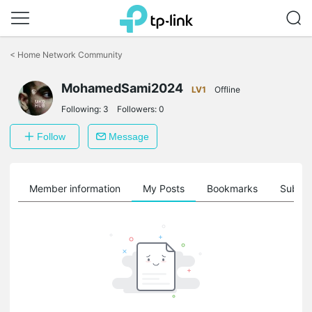
Click
to
<
Home Network Community
skip
the
MohamedSami2024
navigation
LV1
Offline
bar
Following:
3
Followers:
0
Follow
Message
Member information
My Posts
Bookmarks
Subscr