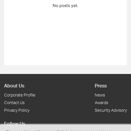
No posts yet.
About Us
Press
Corporate Profile
News
Contact Us
Awards
Privacy Policy
Security Advisory
Follow Us