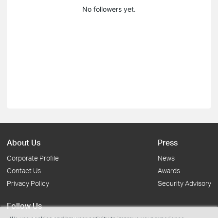
No followers yet.
About Us
Press
Corporate Profile
News
Contact Us
Awards
Privacy Policy
Security Advisory
Follow Us