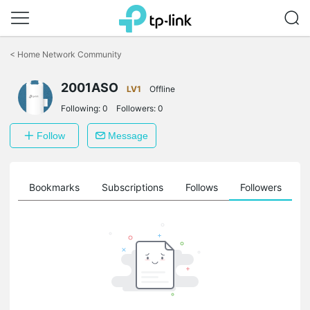
Click
to
<
Home Network Community
skip
the
2001ASO
navigation
LV1
Offline
bar
Following:
0
Followers:
0
Follow
Message
ts
Bookmarks
Subscriptions
Follows
Followers