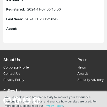
Registered:
2024-11-07 05:10:00
Last Seen:
2024-11-23 12:28:49
About:
About Us
Press
Corporate Profile
News
Contact Us
Awards
Privacy Policy
Security Advisory
Follow Us
We use cookies and browser activity to improve your experience,
personalize content and ads, and analyze how our sites are used. For
more details, please read our
Privacy Policy
.