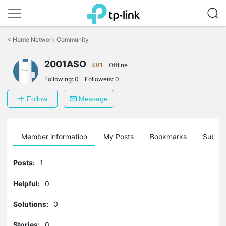
Click
to
<
Home Network Community
skip
the
2001ASO
navigation
LV1
Offline
bar
Following:
0
Followers:
0
Follow
Message
Member information
My Posts
Bookmarks
Subscr
Posts:
1
Helpful:
0
Solutions:
0
Stories:
0