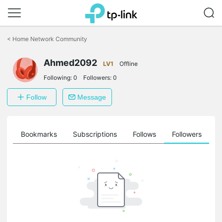
Click
to
<
Home Network Community
skip
the
Ahmed2092
navigation
LV1
Offline
bar
Following:
0
Followers:
0
Follow
Message
ts
Bookmarks
Subscriptions
Follows
Followers