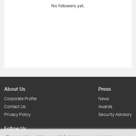
No followers yet.
About Us
Press
Corporate Profile
News
Contact Us
Awards
Privacy Policy
Security Advisory
Follow Us