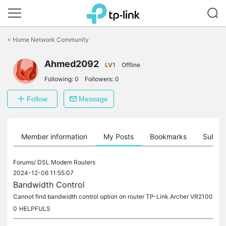
Click
to
<
Home Network Community
skip
the
Ahmed2092
navigation
LV1
Offline
bar
Following:
0
Followers:
0
Follow
Message
Member information
My Posts
Bookmarks
Subscr
Forums/
DSL Modem Routers
2024-12-06 11:55:07
Bandwidth Control
Cannot find bandwidth control option on router TP-Link Archer VR2100
0
HELPFULS