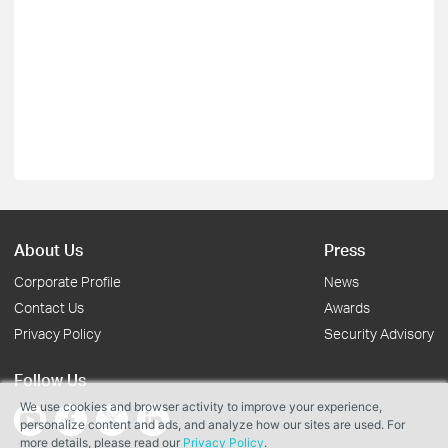
About Us
Press
Corporate Profile
News
Contact Us
Awards
Privacy Policy
Security Advisory
Follow Us
We use cookies and browser activity to improve your experience,
personalize content and ads, and analyze how our sites are used. For
more details, please read our
Privacy Policy
.