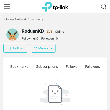
Click
to
<
Home Network Community
skip
the
RoduanKD
navigation
LV1
Offline
bar
Following:
0
Followers:
0
Follow
Message
ts
Bookmarks
Subscriptions
Follows
Followers