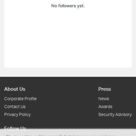
No followers yet.
About Us
Press
Corporate Profile
News
Contact Us
Awards
Privacy Policy
Security Advisory
Follow Us