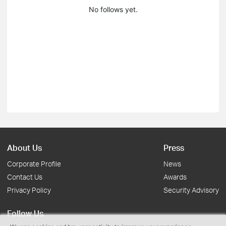
No follows yet.
About Us
Press
Corporate Profile
News
Contact Us
Awards
Privacy Policy
Security Advisory
Follow Us