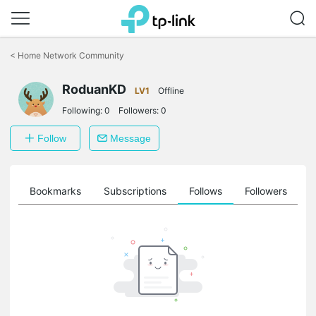
Click
to
<
Home Network Community
skip
the
RoduanKD
navigation
LV1
Offline
bar
Following:
0
Followers:
0
Follow
Message
ts
Bookmarks
Subscriptions
Follows
Followers