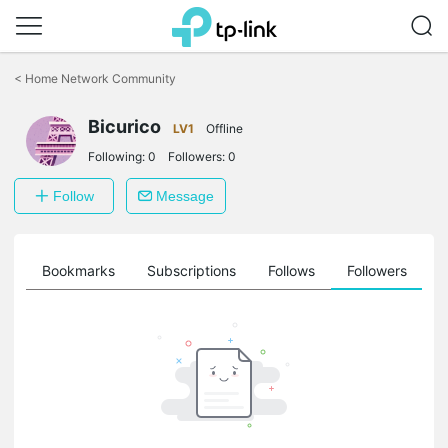
Click
to
<
Home Network Community
skip
the
Bicurico
navigation
LV1
Offline
bar
Following:
0
Followers:
0
Follow
Message
ts
Bookmarks
Subscriptions
Follows
Followers