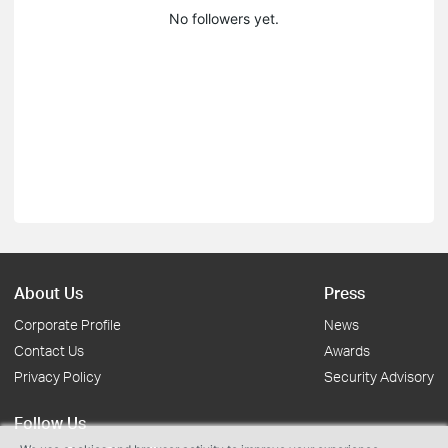
No followers yet.
About Us
Press
Corporate Profile
News
Contact Us
Awards
Privacy Policy
Security Advisory
Follow Us