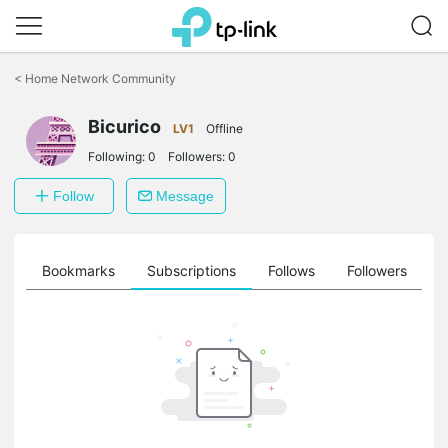
Click
to
<
Home Network Community
skip
the
Bicurico
navigation
LV1
Offline
bar
Following:
0
Followers:
0
Follow
Message
ts
Bookmarks
Subscriptions
Follows
Followers