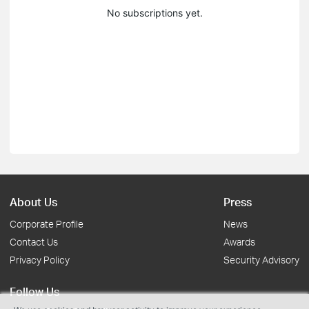
No subscriptions yet.
About Us
Press
Corporate Profile
News
Contact Us
Awards
Privacy Policy
Security Advisory
Follow Us