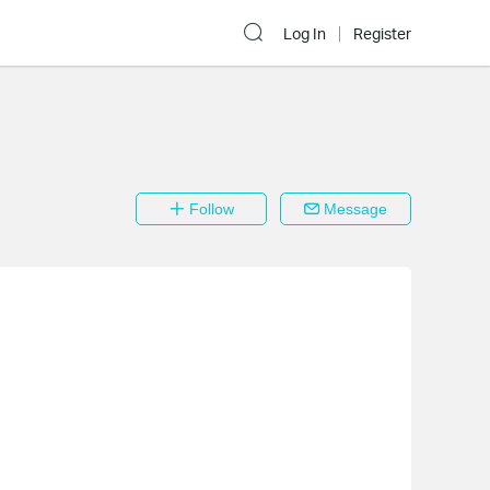
Log In
Register
Follow
Message