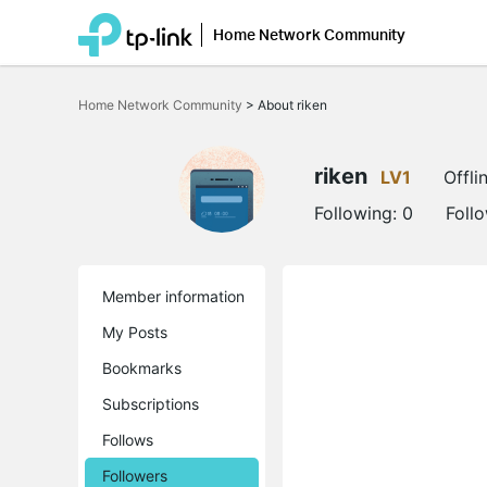
Home Network Community
Click
to
Home Network Community
>
About riken
skip
the
navigation
bar
riken
LV1
Offli
Following:
0
Foll
Member information
My Posts
Bookmarks
Subscriptions
Follows
Followers