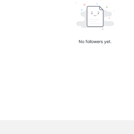
No followers yet.