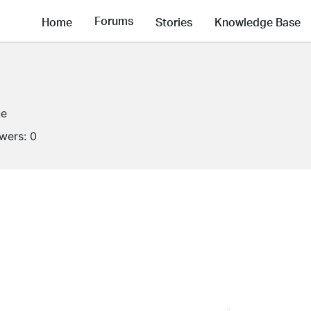
Forums
Home
Stories
Knowledge Base
ne
owers:
0