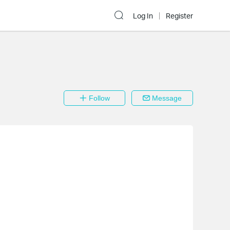
Log In
Register
Follow
Message