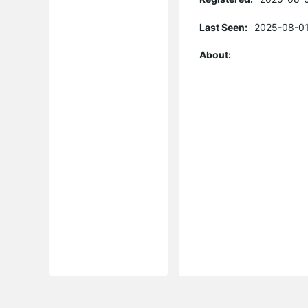
Last Seen:
2025-08-01
About: