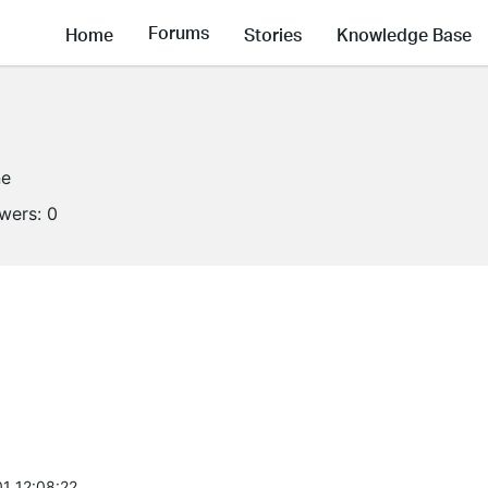
Forums
Home
Stories
Knowledge Base
ne
owers:
0
1 12:08:22