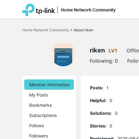
Home Network Community
Click
to
Home Network Community
>
About riken
skip
the
navigation
bar
riken
LV1
Offli
Following:
0
Foll
Member information
Posts:
1
My Posts
Helpful:
0
Bookmarks
Solutions:
0
Subscriptions
Follows
Stories:
0
Followers
Registered:
2025-08-0