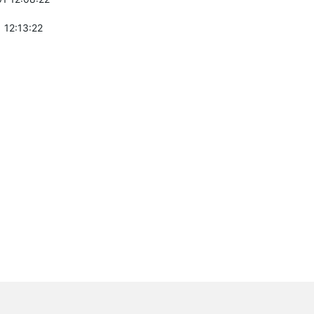
 12:13:22