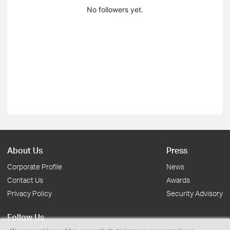
No followers yet.
About Us
Press
Corporate Profile
News
Contact Us
Awards
Privacy Policy
Security Advisory
Follow Us