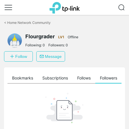
Click
to
<
Home Network Community
skip
the
Flourgrader
navigation
LV1
Offline
bar
Following:
0
Followers:
0
Follow
Message
ts
Bookmarks
Subscriptions
Follows
Followers