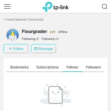
Click
to
<
Home Network Community
skip
the
Flourgrader
navigation
LV1
Offline
bar
Following:
0
Followers:
0
Follow
Message
ts
Bookmarks
Subscriptions
Follows
Followers