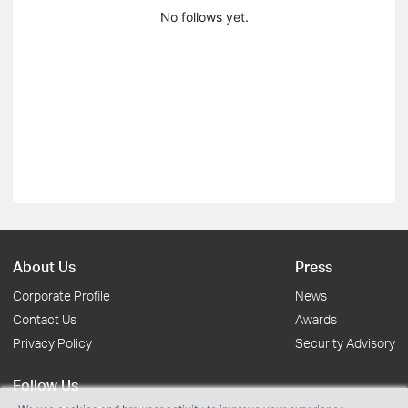
No follows yet.
About Us
Press
Corporate Profile
News
Contact Us
Awards
Privacy Policy
Security Advisory
Follow Us