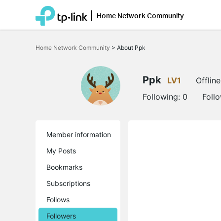
Home Network Community
Click
to
Home Network Community
>
About Ppk
skip
the
navigation
bar
Ppk
LV1
Offline
Following:
0
Foll
Member information
My Posts
Bookmarks
Subscriptions
Follows
Followers