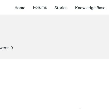
Forums
Home
Stories
Knowledge Base
owers:
0