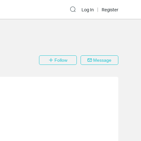
Log In
Register
Follow
Message