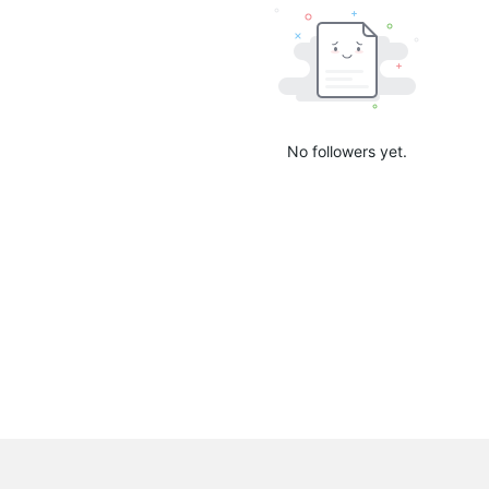
No followers yet.