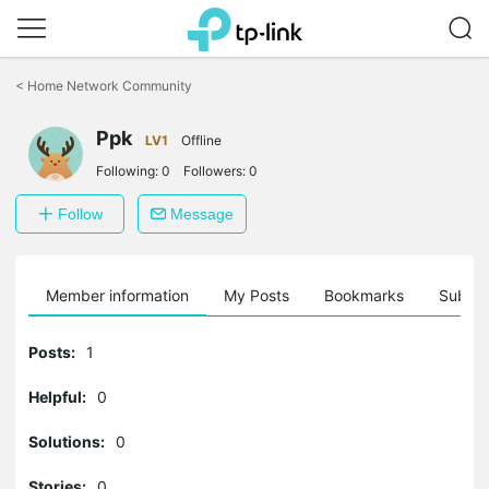
Click
to
<
Home Network Community
skip
the
Ppk
navigation
LV1
Offline
bar
Following:
0
Followers:
0
Follow
Message
Member information
My Posts
Bookmarks
Subscr
Posts:
1
Helpful:
0
Solutions:
0
Stories:
0