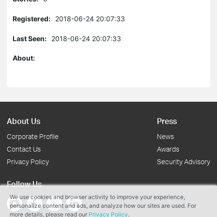
Registered:
2018-06-24 20:07:33
Last Seen:
2018-06-24 20:07:33
About:
About Us
Press
Corporate Profile
News
Contact Us
Awards
Privacy Policy
Security Advisory
Follow Us
We use cookies and browser activity to improve your experience,
personalize content and ads, and analyze how our sites are used. For
more details, please read our
Privacy Policy
.