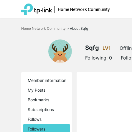
Home Network Community
Click
to
Home Network Community
>
About Sqfg
skip
the
navigation
bar
Sqfg
LV1
Offli
Following:
0
Foll
Member information
My Posts
Bookmarks
Subscriptions
Follows
Followers