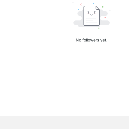
No followers yet.