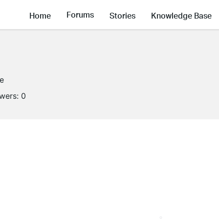
Forums
Home
Stories
Knowledge Base
ne
owers:
0