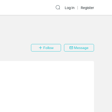
Log In
Register
Follow
Message