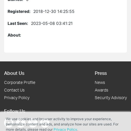
Registered:
2018-12-30 14:25:55
Last Seen:
2023-05-08 03:41:21
About:
About Us
Press
Corporate Profile
News
Contact Us
Awards
Privacy Policy
Security Advisory
Follow Us
We use cookies and browser activity to improve your experience,
personalize content and ads, and analyze how our sites are used. For
more details, please read our
Privacy Policy
.