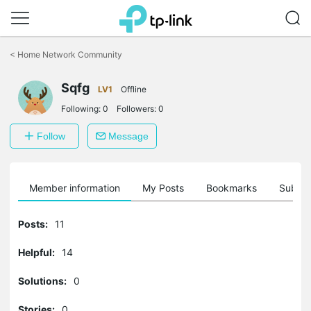
Click
to
<
Home Network Community
skip
the
Sqfg
navigation
LV1
Offline
bar
Following:
0
Followers:
0
Follow
Message
Member information
My Posts
Bookmarks
Subscr
Posts:
11
Helpful:
14
Solutions:
0
Stories:
0