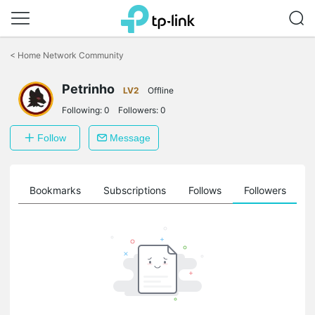
Click
to
<
Home Network Community
skip
the
Petrinho
navigation
LV2
Offline
bar
Following:
0
Followers:
0
Follow
Message
ts
Bookmarks
Subscriptions
Follows
Followers