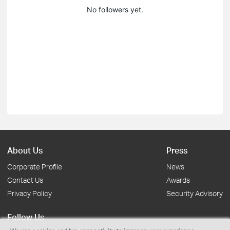
No followers yet.
About Us
Press
Corporate Profile
News
Contact Us
Awards
Privacy Policy
Security Advisory
Follow Us