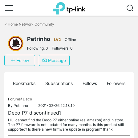
Click
to
<
Home Network Community
skip
the
Petrinho
navigation
LV2
Offline
bar
Following:
0
Followers:
0
Follow
Message
ts
Bookmarks
Subscriptions
Follows
Followers
Forums/
Deco
By
Petrinho
2021-02-26 22:18:19
Deco P7 discontinued?
Hi, i cannot find the Deco P7 either online (es. amazon) and in store.
The P7 firmware is not updated for many months. is this product still
supported? Is there a new firmware update in program? thank