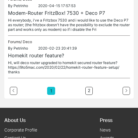
By
Petrinho
2020-04-15 17:57:53
Modem-Router FritzBox! 7530 + Deco P7
Hi everybody, i've a Fritzbox 7530 and i would like to use the Deco P7
as router; (the fritzbox doesn't have the possibility to exclude the router
part and works only as modem) so if i disable the Fri
Forums/
Deco
By
Petrinho
2020-02-23 20:41:39
Homekit router feature?
Hi, will deco router upgraded to homekit secured router feature?
https://9to5mac.com/2020/02/22/homekit-router-feature-setup/
thanks
2
1
About Us
Press
Corporate Profile
News
Contact Us
Awards