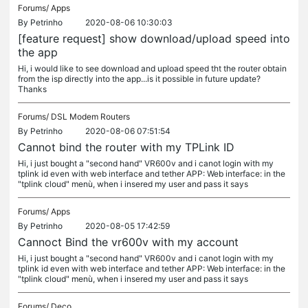
Forums/
Apps
By
Petrinho
2020-08-06 10:30:03
[feature request] show download/upload speed into
the app
Hi, i would like to see download and upload speed tht the router obtain
from the isp directly into the app...is it possible in future update?
Thanks
Forums/
DSL Modem Routers
By
Petrinho
2020-08-06 07:51:54
Cannot bind the router with my TPLink ID
Hi, i just bought a "second hand" VR600v and i canot login with my
tplink id even with web interface and tether APP: Web interface: in the
"tplink cloud" menù, when i insered my user and pass it says
Forums/
Apps
By
Petrinho
2020-08-05 17:42:59
Cannoct Bind the vr600v with my account
Hi, i just bought a "second hand" VR600v and i canot login with my
tplink id even with web interface and tether APP: Web interface: in the
"tplink cloud" menù, when i insered my user and pass it says
Forums/
Deco