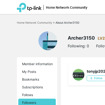
Home Network Community
Click
to
Home Network Community
>
About Archer3150
skip
the
navigation
bar
Archer3150
LV2
Following:
0
Foll
Member information
tonyjp20
My Posts
Follow
Bookmarks
Subscriptions
Follows
Followers