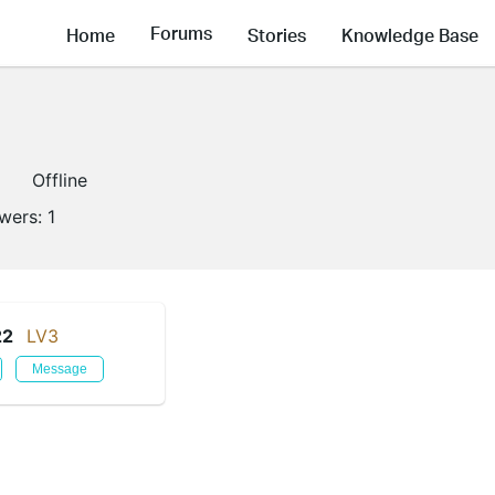
Forums
Home
Stories
Knowledge Base
Offline
owers:
1
22
LV3
Message