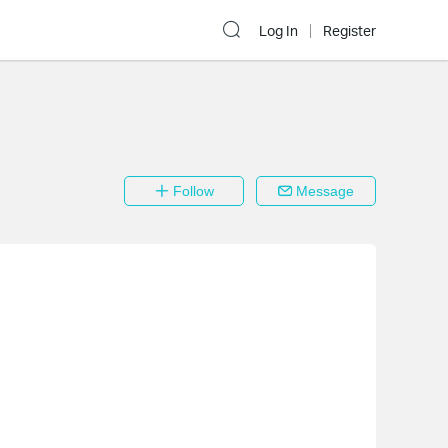
Log In
Register
Follow
Message