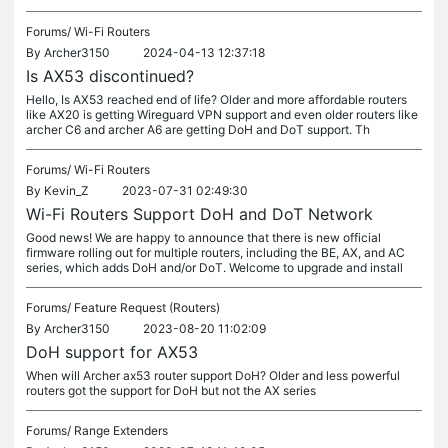
Forums/
Wi-Fi Routers
By
Archer3150
2024-04-13 12:37:18
Is AX53 discontinued?
Hello, Is AX53 reached end of life? Older and more affordable routers
like AX20 is getting Wireguard VPN support and even older routers like
archer C6 and archer A6 are getting DoH and DoT support. Th
Forums/
Wi-Fi Routers
By
Kevin_Z
2023-07-31 02:49:30
Wi-Fi Routers Support DoH and DoT Network
Good news! We are happy to announce that there is new official
firmware rolling out for multiple routers, including the BE, AX, and AC
series, which adds DoH and/or DoT. Welcome to upgrade and install
Forums/
Feature Request (Routers)
By
Archer3150
2023-08-20 11:02:09
DoH support for AX53
When will Archer ax53 router support DoH? Older and less powerful
routers got the support for DoH but not the AX series
Forums/
Range Extenders