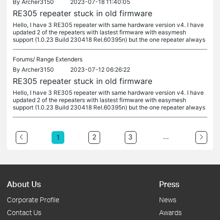
By
Archer3150
2023-07-18 11:40:05
RE305 repeater stuck in old firmware
Hello, I have 3 RE305 repeater with same hardware version v4. I have
updated 2 of the repeaters with lastest firmware with easymesh
support (1.0.23 Build 230418 Rel.60395n) but the one repeater always
Forums/
Range Extenders
By
Archer3150
2023-07-12 06:26:22
RE305 repeater stuck in old firmware
Hello, I have 3 RE305 repeater with same hardware version v4. I have
updated 2 of the repeaters with lastest firmware with easymesh
support (1.0.23 Build 230418 Rel.60395n) but the one repeater always
...
2
3
1
About Us
Press
Corporate Profile
News
Contact Us
Awards