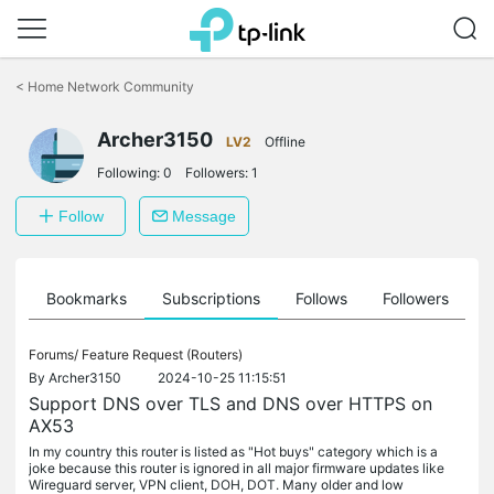
Click
to
<
Home Network Community
skip
the
Archer3150
navigation
LV2
Offline
bar
Following:
0
Followers:
1
Follow
Message
ts
Bookmarks
Subscriptions
Follows
Followers
Forums/
Feature Request (Routers)
By
Archer3150
2024-10-25 11:15:51
Support DNS over TLS and DNS over HTTPS on
AX53
In my country this router is listed as "Hot buys" category which is a
joke because this router is ignored in all major firmware updates like
Wireguard server, VPN client, DOH, DOT. Many older and low