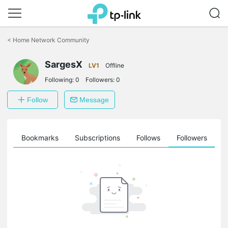
Click
to
<
Home Network Community
skip
the
SargesX
navigation
LV1
Offline
bar
Following:
0
Followers:
0
Follow
Message
ts
Bookmarks
Subscriptions
Follows
Followers