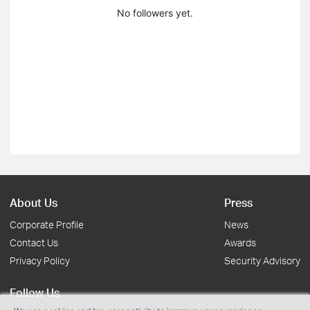
No followers yet.
About Us
Press
Corporate Profile
News
Contact Us
Awards
Privacy Policy
Security Advisory
Follow Us