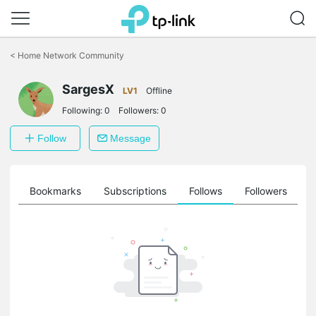
Click
to
<
Home Network Community
skip
the
SargesX
navigation
LV1
Offline
bar
Following:
0
Followers:
0
Follow
Message
ts
Bookmarks
Subscriptions
Follows
Followers