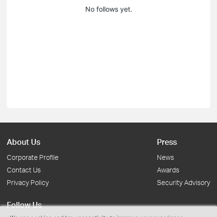
No follows yet.
About Us
Press
Corporate Profile
News
Contact Us
Awards
Privacy Policy
Security Advisory
Follow Us