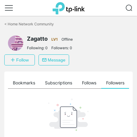
Click
to
<
Home Network Community
skip
the
Zagatto
navigation
LV1
Offline
bar
Following:
0
Followers:
0
Follow
Message
ts
Bookmarks
Subscriptions
Follows
Followers