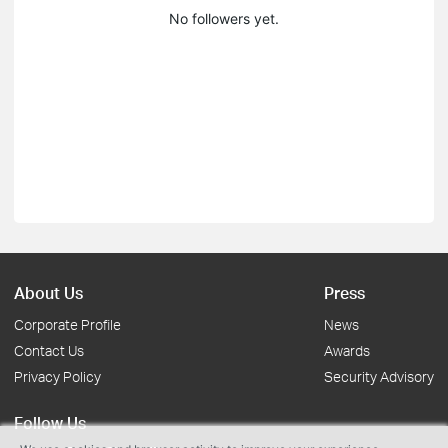
No followers yet.
About Us
Press
Corporate Profile
News
Contact Us
Awards
Privacy Policy
Security Advisory
Follow Us