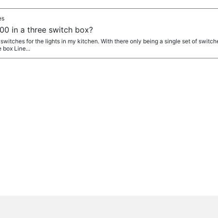
es
0 in a three switch box?
fi switches for the lights in my kitchen. With there only being a single set of switc
 box Line...