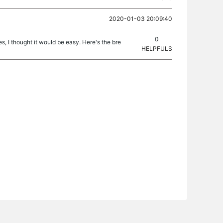
2020-01-03 20:09:40
0
hes, I thought it would be easy. Here's the bre
HELPFULS