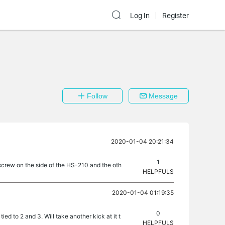
Log In
Register
Follow
Message
2020-01-04 20:21:34
1
e screw on the side of the HS-210 and the oth
HELPFULS
2020-01-04 01:19:35
0
tied to 2 and 3. Will take another kick at it t
HELPFULS