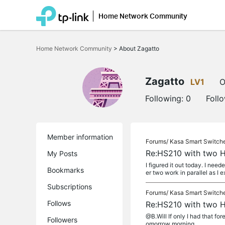
Home Network Community
Click
to
Home Network Community
>
About Zagatto
skip
the
navigation
bar
Zagatto
LV1
O
Following:
0
Foll
Member information
Forums/
Kasa Smart Switch
Re:HS210 with two H
My Posts
I figured it out today. I nee
Bookmarks
er two work in parallel as I 
Subscriptions
Forums/
Kasa Smart Switch
Follows
Re:HS210 with two H
@B.Will If only I had that for
Followers
omorrow morning.