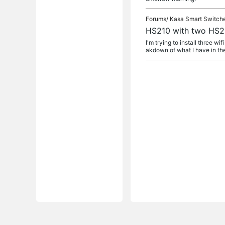
Forums/
Kasa Smart Switch
HS210 with two HS20
I'm trying to install three wi
akdown of what I have in the