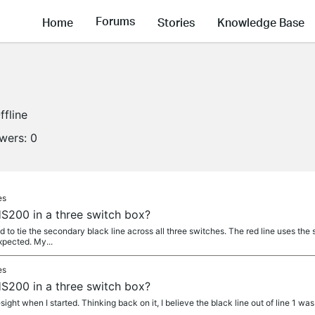
Forums
Home
Stories
Knowledge Base
ffline
owers:
0
es
S200 in a three switch box?
ded to tie the secondary black line across all three switches. The red line uses th
expected. My...
es
S200 in a three switch box?
esight when I started. Thinking back on it, I believe the black line out of line 1 was 