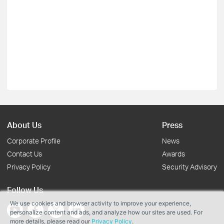
About Us
Press
Corporate Profile
News
Contact Us
Awards
Privacy Policy
Security Advisory
Follow Us
We use cookies and browser activity to improve your experience,
personalize content and ads, and analyze how our sites are used. For
more details, please read our
Privacy Policy
.