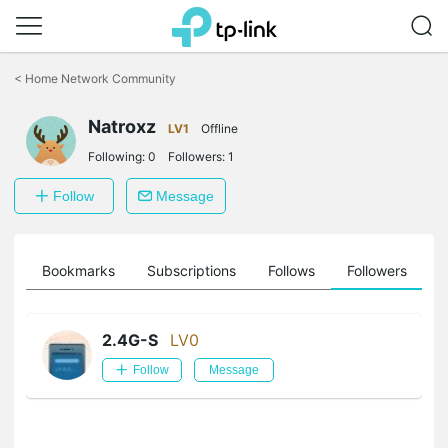
Click
to
<
Home Network Community
skip
the
Natroxz
navigation
LV1
Offline
bar
Following:
0
Followers:
1
Follow
Message
ts
Bookmarks
Subscriptions
Follows
Followers
2.4G-S
LV0
Follow
Message