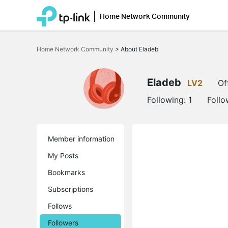
Home Network Community
Click
to
Home Network Community
>
About Eladeb
skip
the
navigation
bar
Eladeb
LV2
Of
Following:
1
Follo
Member information
My Posts
Bookmarks
Subscriptions
Follows
Followers