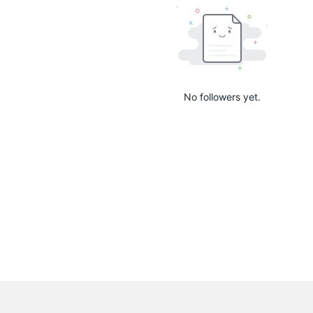
No followers yet.