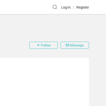
Log In
Register
Follow
Message