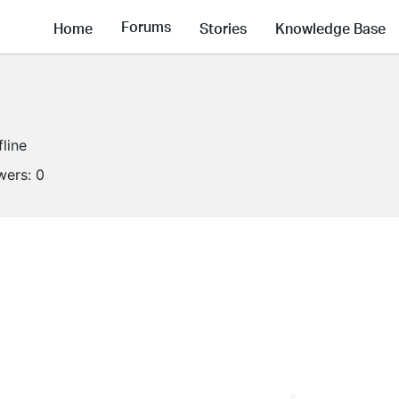
Forums
Home
Stories
Knowledge Base
fline
wers:
0