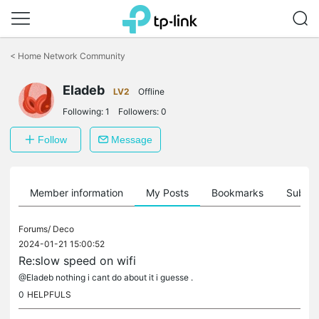
Click
to
<
Home Network Community
skip
the
Eladeb
navigation
LV2
Offline
bar
Following:
1
Followers:
0
Follow
Message
Member information
My Posts
Bookmarks
Subscr
Forums/
Deco
2024-01-21 15:00:52
Re:slow speed on wifi
@Eladeb nothing i cant do about it i guesse .
0
HELPFULS