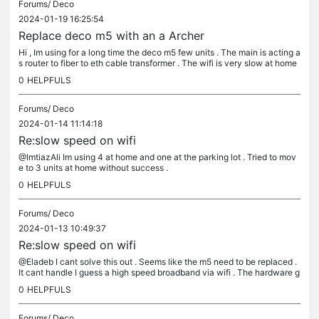
Forums/
Deco
2024-01-19 16:25:54
Replace deco m5 with an a Archer
Hi , Im using for a long time the deco m5 few units . The main is acting a
s router to fiber to eth cable transformer . The wifi is very slow at home
. I guess that the m5 as main and as gigabit...
0
HELPFULS
Forums/
Deco
2024-01-14 11:14:18
Re:slow speed on wifi
@ImtiazAli Im using 4 at home and one at the parking lot . Tried to mov
e to 3 units at home without success .
0
HELPFULS
Forums/
Deco
2024-01-13 10:49:37
Re:slow speed on wifi
@Eladeb I cant solve this out . Seems like the m5 need to be replaced .
It cant handle I guess a high speed broadband via wifi . The hardware g
etting old . Btw this is my history tests vis the deco...
0
HELPFULS
Forums/
Deco