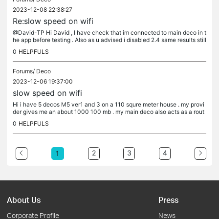
2023-12-08 22:38:27
Re:slow speed on wifi
@David-TP Hi David , I have check that im connected to main deco in t
he app before testing . Also as u advised i disabled 2.4 same results still
94on95mb . Tried multiple reboots . Tried changing dns...
0
HELPFULS
Forums/
Deco
2023-12-06 19:37:00
slow speed on wifi
Hi i have 5 decos M5 ver1 and 3 on a 110 squre meter house . my provi
der gives me an about 1000 100 mb . my main deco also acts as a rout
her so topoligy is fiber from provider and a fiber to gbit...
0
HELPFULS
2
3
4
1
About Us
Press
Corporate Profile
News