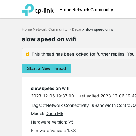
Home Network Community
Click
to
Home Network Community
>
Deco
>
slow speed on wifi
skip
the
slow speed on wifi
navigation
bar
This thread has been locked for further replies. You
Start a New Thread
slow speed on wifi
2023-12-06 19:37:00
- last edited 2023-12-06 19:4
Tags:
#Network Connectivity
#Bandwidth Control/
Model:
Deco M5
Hardware Version: V5
Firmware Version: 1.7.3