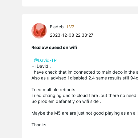
Eladeb
LV2
2023-12-08 22:38:27
Re:slow speed on wifi
@David-TP
Hi David ,
I have check that im connected to main deco in the a
Also as u advised i disabled 2.4 same results still 9
Tried multiple reboots .
Tried changing dns to cloud flare .but there no need
So problem defenetly on wifi side .
Maybe the M5 are are just not good playing as an all
Thanks