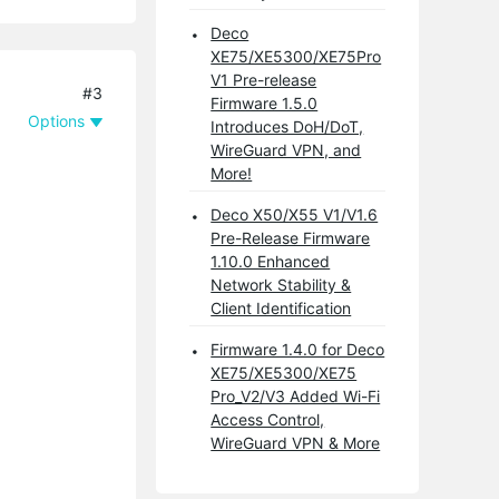
Deco
XE75/XE5300/XE75Pro
V1 Pre-release
#3
Firmware 1.5.0
Options
Introduces DoH/DoT,
WireGuard VPN, and
More!
Deco X50/X55 V1/V1.6
Pre-Release Firmware
1.10.0 Enhanced
Network Stability &
Client Identification
Firmware 1.4.0 for Deco
XE75/XE5300/XE75
Pro_V2/V3 Added Wi-Fi
Access Control,
WireGuard VPN & More