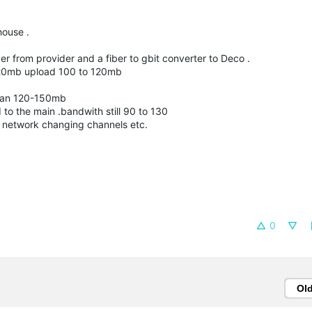
house .
ber from provider and a fiber to gbit converter to Deco .
 920mb upload 100 to 120mb
 than 120-150mb
o the main .bandwith still 90 to 130
e network changing channels etc.
0
Ol