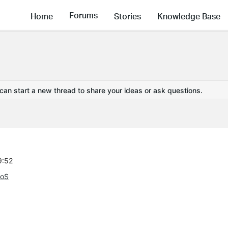
Forums
Home
Stories
Knowledge Base
 can start a new thread to share your ideas or ask questions.
9:52
QoS