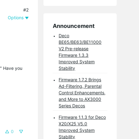
#2
Options
Announcement
Deco
BE65/BE63/BE11000
V2 Pre-release
Firmware 1.3.3
Improved System
0" Have you
Stability
Firmware 1.7.2 Brings
Ad-Filtering, Parental
Control Enhancements,
and More to AX3000
Series Decos
Firmware 1.1.3 for Deco
X20/X25 V5.0
Improved System
0
Stability