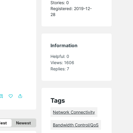
Stories: 0
Registered: 2019-12-
28
Information
Helpful:
0
Views:
1606
Replies:
7
Tags
Network Connectivity
dest
Newest
Bandwidth Control/QoS