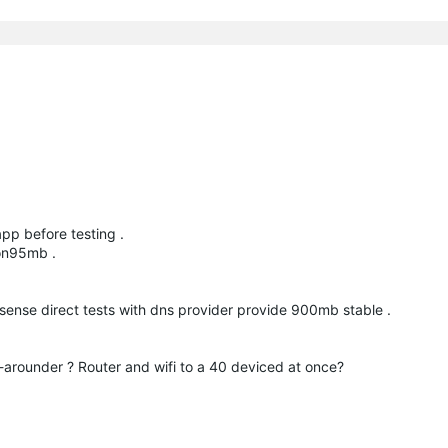
pp before testing .
4on95mb .
 sense direct tests with dns provider provide 900mb stable .
-arounder ? Router and wifi to a 40 deviced at once?