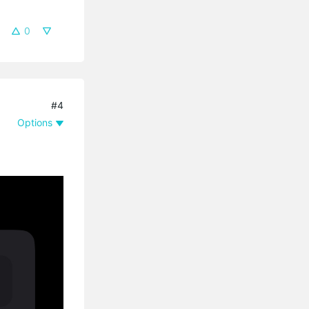
0
#4
Options