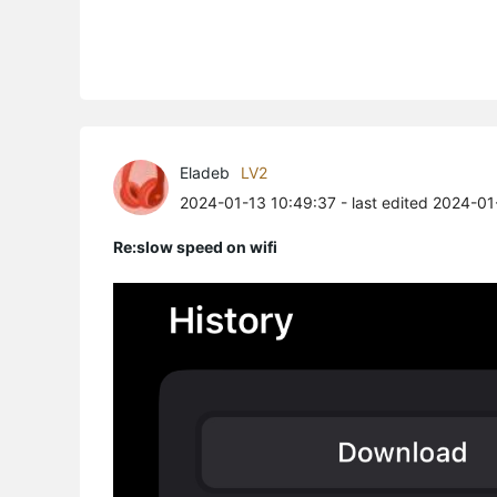
Eladeb
LV2
2024-01-13 10:49:37
- last edited 2024-0
Re:slow speed on wifi