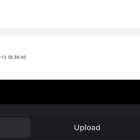
1-13 18:39:40