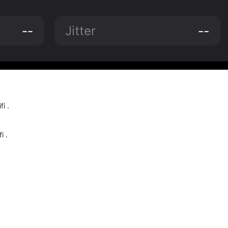
i .
i .