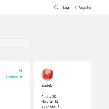
Log In
Register
#1
Options
Eladeb
Posts: 20
Helpful: 12
Solutions: 1