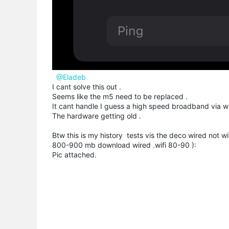
@Eladeb
I cant solve this out .
Seems like the m5 need to be replaced .
It cant handle I guess a high speed broadband via wif
The hardware getting old .
Btw this is my history tests vis the deco wired not wif
800-900 mb download wired .wifi 80-90 ):
Pic attached.