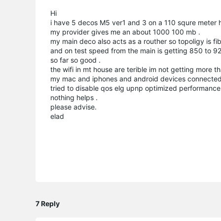
Hi
i have 5 decos M5 ver1 and 3 on a 110 squre meter 
my provider gives me an about 1000 100 mb .
my main deco also acts as a routher so topoligy is fi
and on test speed from the main is getting 850 to
so far so good .
the wifi in mt house are terible im not getting more
my mac and iphones and android devices connected t
tried to disable qos elg upnp optimized performanc
nothing helps .
please advise.
elad
7 Reply