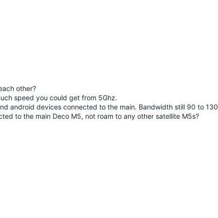
 each other?
 much speed you could get from 5Ghz.
nd android devices connected to the main. Bandwidth still 90 to 13
ted to the main Deco M5, not roam to any other satellite M5s?