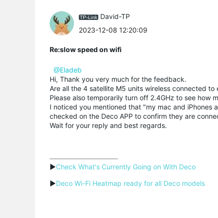
David-TP
2023-12-08 12:20:09
Re:slow speed on wifi
@Eladeb
Hi, Thank you very much for the feedback.
Are all the 4 satellite M5 units wireless connected to
Please also temporarily turn off 2.4GHz to see how
I noticed you mentioned that "my mac and iPhones a
checked on the Deco APP to confirm they are connec
Wait for your reply and best regards.
▶
Check What's Currently Going on With Deco
▶
Deco Wi-Fi Heatmap ready for all Deco models