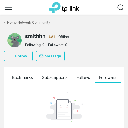
Click
to
<
Home Network Community
skip
the
smithhn
navigation
LV1
Offline
bar
Following:
0
Followers:
0
Follow
Message
ts
Bookmarks
Subscriptions
Follows
Followers