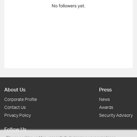
No followers yet.
About Us
Press
Corporate Profile
News
Contact Us
Awards
Privacy Policy
Security Advisory
Follow Us