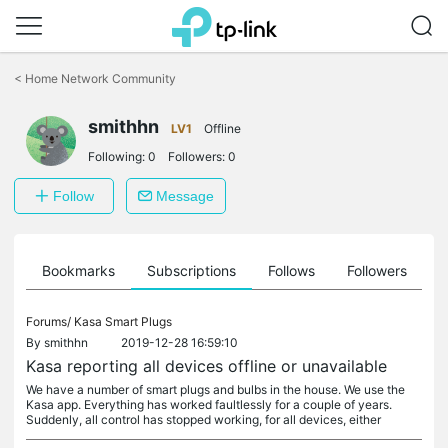
Click
to
<
Home Network Community
skip
the
smithhn
navigation
LV1
Offline
bar
Following:
0
Followers:
0
Follow
Message
ts
Bookmarks
Subscriptions
Follows
Followers
Forums/
Kasa Smart Plugs
By
smithhn
2019-12-28 16:59:10
Kasa reporting all devices offline or unavailable
We have a number of smart plugs and bulbs in the house. We use the
Kasa app. Everything has worked faultlessly for a couple of years.
Suddenly, all control has stopped working, for all devices, either