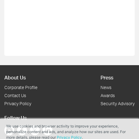
About Us
Press
Corporate Profile
News
Contact Us
Awards
Privacy Policy
Security Advisory
Follow Us
We use cookies and browser activity to improve your experience,
personalize content and ads, and analyze how our sites are used. For
more details, please read our
Privacy Policy
.