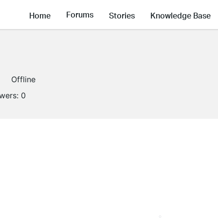
Forums
Home
Stories
Knowledge Base
Offline
owers:
0