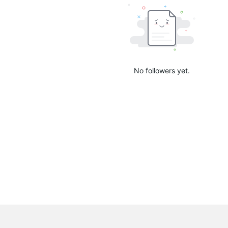
No followers yet.