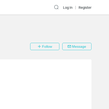
Log In
Register
Follow
Message