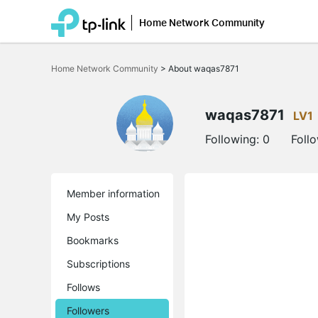
Home Network Community
Click
to
Home Network Community
>
About waqas7871
skip
the
navigation
bar
waqas7871
LV1
Following:
0
Foll
Member information
My Posts
Bookmarks
Subscriptions
Follows
Followers