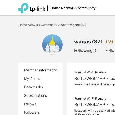
Home Network Community
Click
to
Home Network Community
>
About waqas7871
skip
the
navigation
bar
waqas7871
LV1
Following:
0
Foll
Member information
Forums/
Wi-Fi Routers
Re:TL-WR941HP - led
My Posts
looks like there will be no up
Bookmarks
Subscriptions
Forums/
Wi-Fi Routers
Follows
Re:TL-WR941HP - led
@expertnw i have talked with
Followers
at its more stable