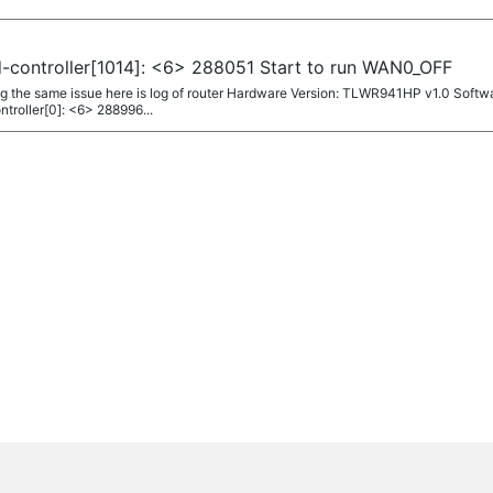
-controller[1014]: <6> 288051 Start to run WAN0_OFF
g the same issue here is log of router Hardware Version: TLWR941HP v1.0 Softwa
troller[0]: <6> 288996...