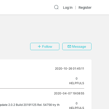
Log In
Register
Follow
Message
2020-10-26 01:45:11
0
HELPFULS
2020-04-07 19:08:55
0
update 2.0.2 Build 20191125 Rel. 54756 try th
HELPFULS