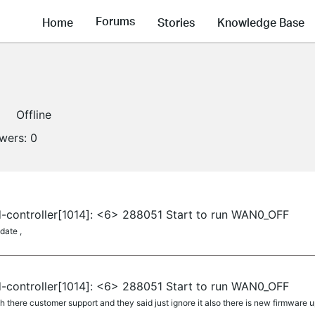
Forums
Home
Stories
Knowledge Base
Offline
owers:
0
-controller[1014]: <6> 288051 Start to run WAN0_OFF
date ,
-controller[1014]: <6> 288051 Start to run WAN0_OFF
 there customer support and they said just ignore it also there is new firmware 