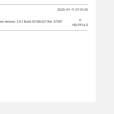
2020-01-11 07:31:20
0
re Version: 2.0.1 Build 20190327 Rel. 57267
HELPFULS