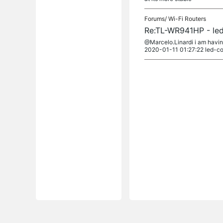
Forums/
Wi-Fi Routers
Re:TL-WR941HP - led
@Marcelo.Linardi i am havin
2020-01-11 01:27:22 led-con