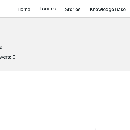
Forums
Home
Stories
Knowledge Base
ne
owers:
0