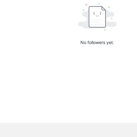
No followers yet.