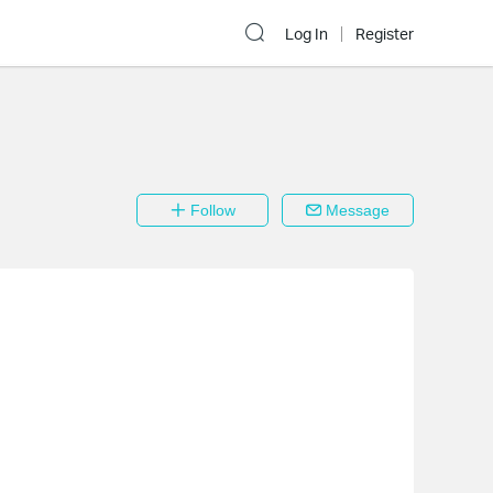
Log In
Register
Follow
Message