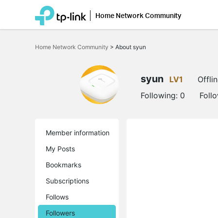
Home Network Community
Click
to
Home Network Community
>
About syun
skip
the
navigation
bar
syun
LV1
Offli
Following:
0
Foll
Member information
My Posts
Bookmarks
Subscriptions
Follows
Followers