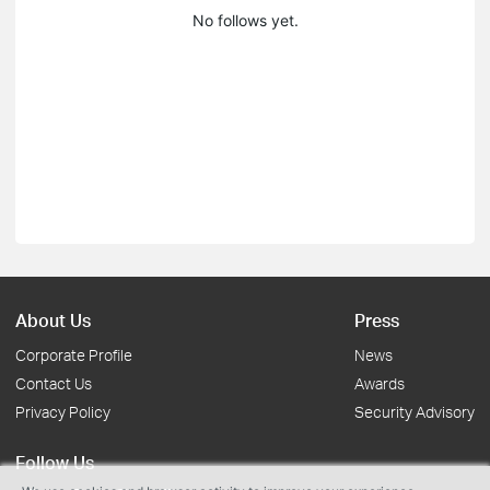
No follows yet.
About Us
Press
Corporate Profile
News
Contact Us
Awards
Privacy Policy
Security Advisory
Follow Us