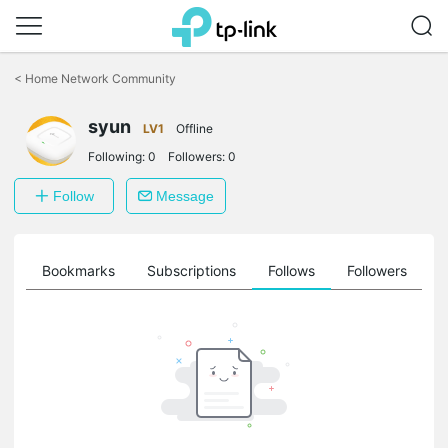
Click
to
<
Home Network Community
skip
the
syun
navigation
LV1
Offline
bar
Following:
0
Followers:
0
Follow
Message
ts
Bookmarks
Subscriptions
Follows
Followers