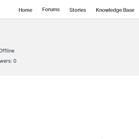
Forums
Home
Stories
Knowledge Base
Offline
owers:
0