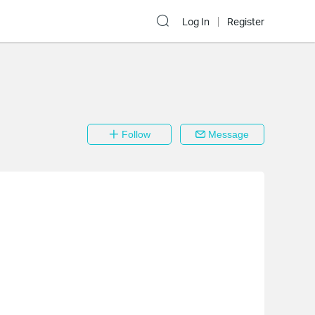
Log In
Register
Follow
Message