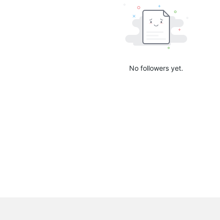
No followers yet.