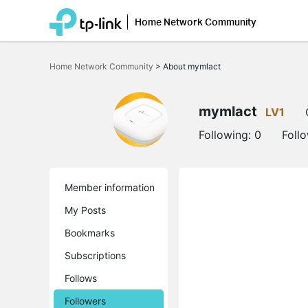
Home Network Community
Click
to
Home Network Community
>
About mymlact
skip
the
navigation
bar
mymlact
LV1
Following:
0
Foll
Member information
My Posts
Bookmarks
Subscriptions
Follows
Followers