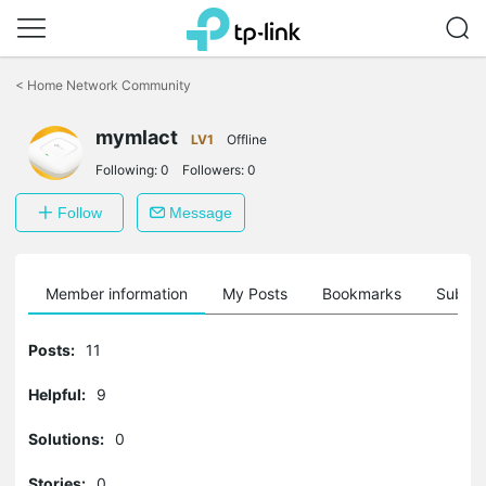
Click
to
<
Home Network Community
skip
the
mymlact
navigation
LV1
Offline
bar
Following:
0
Followers:
0
Follow
Message
Member information
My Posts
Bookmarks
Subscr
Posts:
11
Helpful:
9
Solutions:
0
Stories:
0