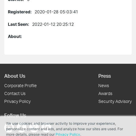
Registered:
2020-01-28 05:03:41
Last Seen:
2022-01-12 20:25:12
About:
About Us
Press
Corporate Profile
News
Contact Us
Awards
Privacy Policy
Security Advisory
Follow Us
We use cookies and browser activity to improve your experience,
personalize content and ads, and analyze how our sites are used. For
more details, please read our
Privacy Policy
.