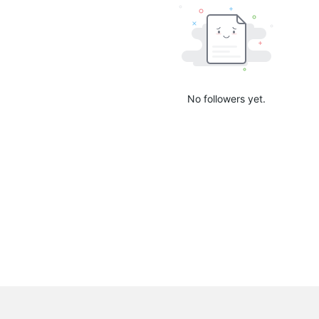
No followers yet.