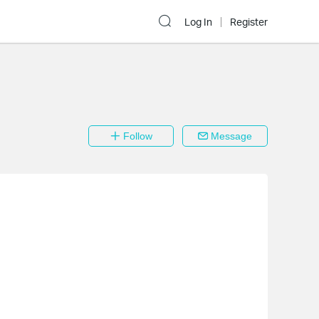
Log In
Register
Follow
Message