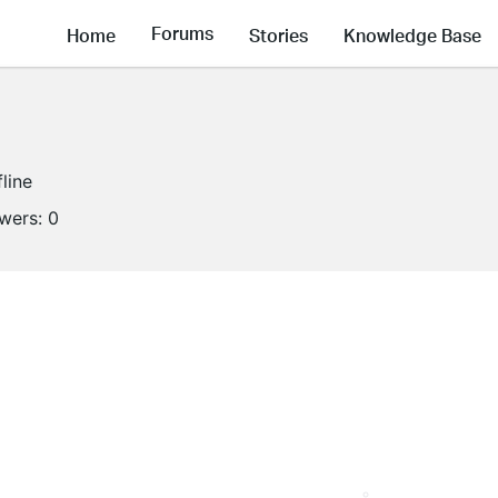
Forums
Home
Stories
Knowledge Base
fline
owers:
0