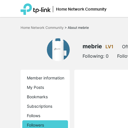
Home Network Community
Click
to
Home Network Community
>
About mebrie
skip
the
navigation
bar
mebrie
LV1
Of
Following:
0
Foll
Member information
My Posts
Bookmarks
Subscriptions
Follows
Followers