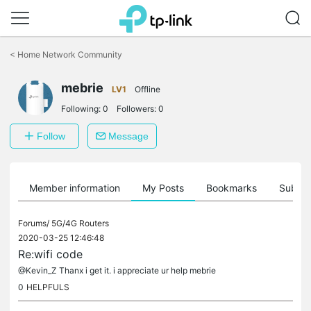
Click
to
<
Home Network Community
skip
the
mebrie
navigation
LV1
Offline
bar
Following:
0
Followers:
0
Follow
Message
Member information
My Posts
Bookmarks
Subscr
Forums/
5G/4G Routers
2020-03-25 12:46:48
Re:wifi code
@Kevin_Z Thanx i get it. i appreciate ur help mebrie
0
HELPFULS