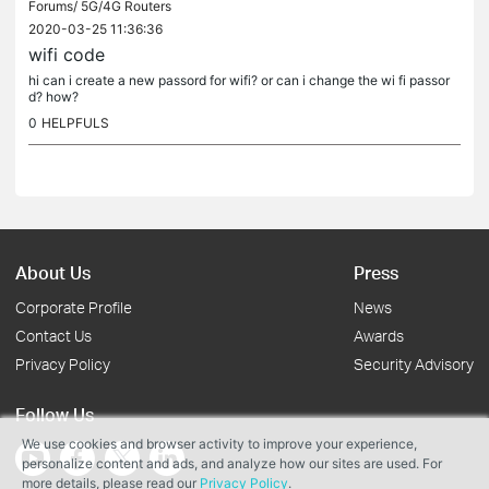
Forums/
5G/4G Routers
2020-03-25 11:36:36
wifi code
hi can i create a new passord for wifi? or can i change the wi fi passor
d? how?
0
HELPFULS
About Us
Press
Corporate Profile
News
Contact Us
Awards
Privacy Policy
Security Advisory
Follow Us
We use cookies and browser activity to improve your experience,
personalize content and ads, and analyze how our sites are used. For
more details, please read our
Privacy Policy
.