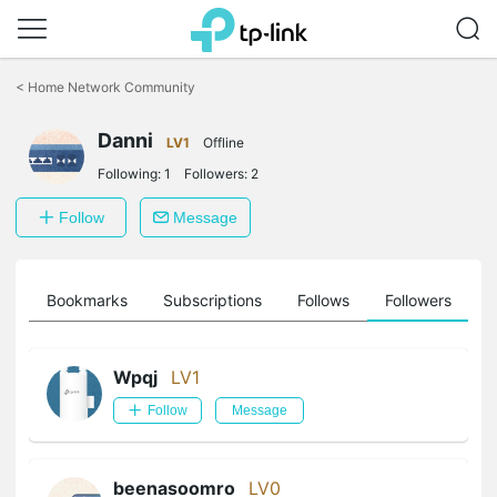
Click
to
<
Home Network Community
skip
the
Danni
navigation
LV1
Offline
bar
Following:
1
Followers:
2
Follow
Message
ts
Bookmarks
Subscriptions
Follows
Followers
Wpqj
LV1
Follow
Message
beenasoomro
LV0