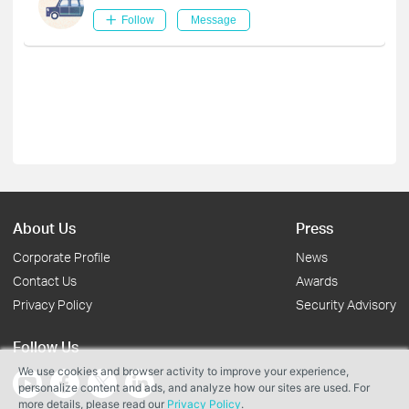
Follow
Message
About Us
Press
Corporate Profile
News
Contact Us
Awards
Privacy Policy
Security Advisory
Follow Us
We use cookies and browser activity to improve your experience,
personalize content and ads, and analyze how our sites are used. For
more details, please read our
Privacy Policy
.